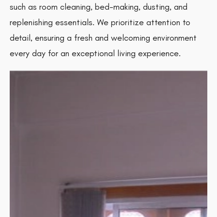
such as room cleaning, bed-making, dusting, and
replenishing essentials. We prioritize attention to
detail, ensuring a fresh and welcoming environment
every day for an exceptional living experience.