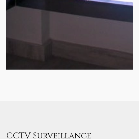
CCTV Surveillance