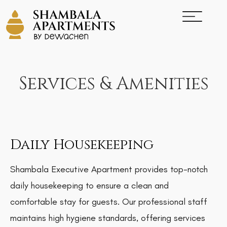
Services & Amenities
Daily Housekeeping
Shambala Executive Apartment provides top-notch
daily housekeeping to ensure a clean and
comfortable stay for guests. Our professional staff
maintains high hygiene standards, offering services