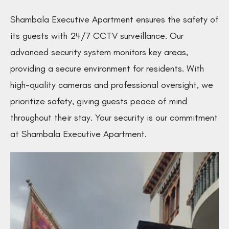
Shambala Executive Apartment ensures the safety of
its guests with 24/7 CCTV surveillance. Our
advanced security system monitors key areas,
providing a secure environment for residents. With
high-quality cameras and professional oversight, we
prioritize safety, giving guests peace of mind
throughout their stay. Your security is our commitment
at Shambala Executive Apartment.