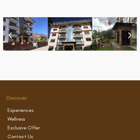
Discover
Experiences
Wellness
Exclusive Offer
Contact Us