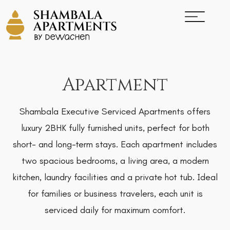
Apartment
Shambala Executive Serviced Apartments offers
luxury 2BHK fully furnished units, perfect for both
short- and long-term stays. Each apartment includes
two spacious bedrooms, a living area, a modern
kitchen, laundry facilities and a private hot tub. Ideal
for families or business travelers, each unit is
serviced daily for maximum comfort.