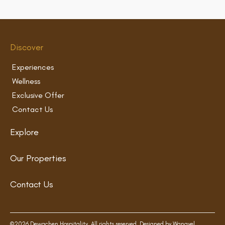
Discover
Experiences
Wellness
Exclusive Offer
Contact Us
Explore
Our Properties
Contact Us
©2026 Dewachen Hospitality. All rights reserved. Designed by
Wangyel