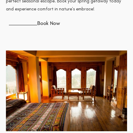
perfect seasonal escape. Book your spring getaway today
and experience comfort in nature’s embrace!
Book Now