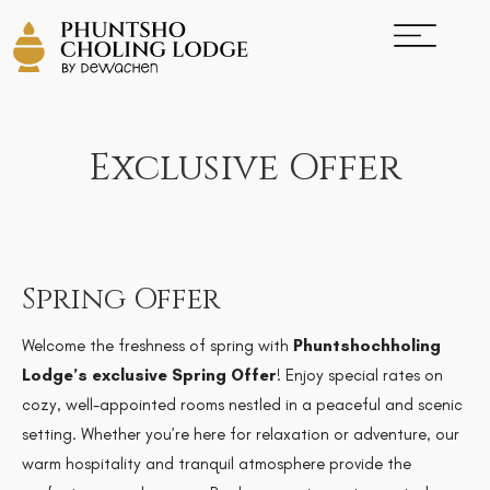
Exclusive Offer
Spring Offer
Welcome the freshness of spring with
Phuntshochholing
Lodge’s exclusive Spring Offer
! Enjoy special rates on
cozy, well-appointed rooms nestled in a peaceful and scenic
setting. Whether you’re here for relaxation or adventure, our
warm hospitality and tranquil atmosphere provide the