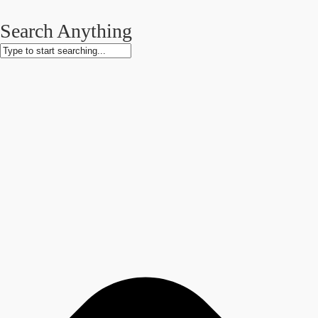
Search Anything