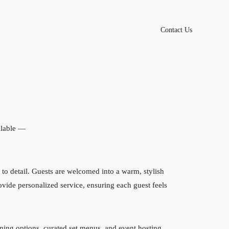
Contact Us
lable —
to detail. Guests are welcomed into a warm, stylish
rovide personalized service, ensuring each guest feels
ining options, curated set menus, and event hosting