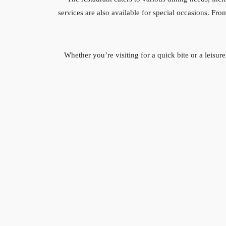
services are also available for special occasions. F
Whether you’re visiting for a quick bite or a leis