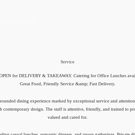
clusive Offer
Service
 OPEN for DELIVERY & TAKEAWAY. Catering for Office Lunches avai
Great Food, Friendly Service &amp; Fast Delivery.
ounded dining experience marked by exceptional service and attention 
h contemporary design. The staff is attentive, friendly, and trained to p
valued and cared for.
luding casual lunches, romantic dinners, and group gatherings. Private d