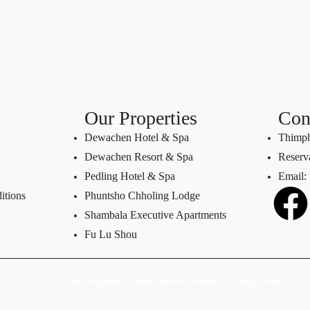
Our Properties
Con
Dewachen Hotel & Spa
Thimph
Dewachen Resort & Spa
Reserv
Pedling Hotel & Spa
Email:
itions
Phuntsho Chholing Lodge
Shambala Executive Apartments
Fu Lu Shou
©2026 Dewachen Hospitality. All rights reserved. Designed by
Wangyel Studio
.