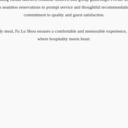
rom seamless reservations to prompt service and thoughtful recommendati
commitment to quality and guest satisfaction.
urely meal, Fu Lu Shou ensures a comfortable and memorable experience, m
where hospitality meets heart.