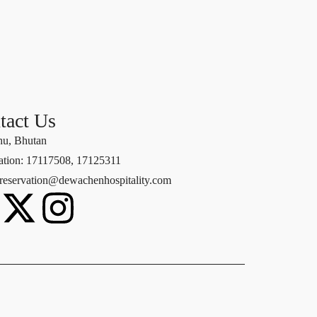
tact Us
u, Bhutan
ation: 17117508, 17125311
 reservation@dewachenhospitality.com