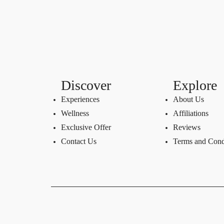
Discover
Explore
Experiences
About Us
Wellness
Affiliations
Exclusive Offer
Reviews
Contact Us
Terms and Cond