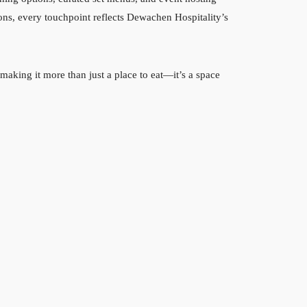
ons, every touchpoint reflects Dewachen Hospitality’s
aking it more than just a place to eat—it’s a space