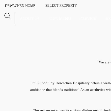
SELECT PROPERTY
DEWACHEN HOME
About Us
Our Menu
Service
Ex
We are
Fu Lu Shou by Dewachen Hospitality offers a well-r
ambiance that blends traditional Asian aesthetics wit
The restaurant caters to various dining needs, inc